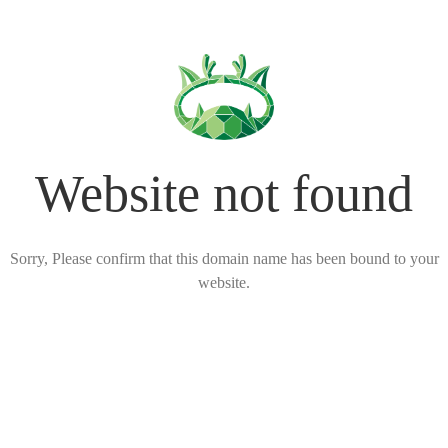
Website not found
Sorry, Please confirm that this domain name has been bound to your
website.